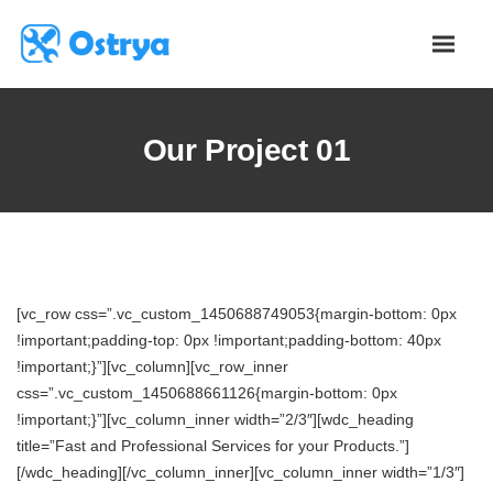
Our Project 01
[vc_row css=”.vc_custom_1450688749053{margin-bottom: 0px
!important;padding-top: 0px !important;padding-bottom: 40px
!important;}”][vc_column][vc_row_inner
css=”.vc_custom_1450688661126{margin-bottom: 0px
!important;}”][vc_column_inner width=”2/3″][wdc_heading
title=”Fast and Professional Services for your Products.”]
[/wdc_heading][/vc_column_inner][vc_column_inner width=”1/3″]