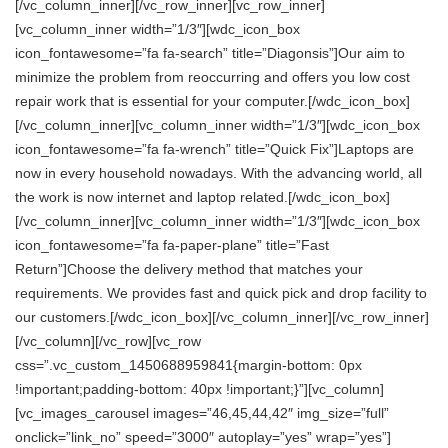
[/vc_column_inner][/vc_row_inner][vc_row_inner]
[vc_column_inner width=”1/3″][wdc_icon_box
icon_fontawesome=”fa fa-search” title=”Diagonsis”]Our aim to
minimize the problem from reoccurring and offers you low cost
repair work that is essential for your computer.[/wdc_icon_box]
[/vc_column_inner][vc_column_inner width=”1/3″][wdc_icon_box
icon_fontawesome=”fa fa-wrench” title=”Quick Fix”]Laptops are
now in every household nowadays. With the advancing world, all
the work is now internet and laptop related.[/wdc_icon_box]
[/vc_column_inner][vc_column_inner width=”1/3″][wdc_icon_box
icon_fontawesome=”fa fa-paper-plane” title=”Fast
Return”]Choose the delivery method that matches your
requirements. We provides fast and quick pick and drop facility to
our customers.[/wdc_icon_box][/vc_column_inner][/vc_row_inner]
[/vc_column][/vc_row][vc_row
css=”.vc_custom_1450688959841{margin-bottom: 0px
!important;padding-bottom: 40px !important;}”][vc_column]
[vc_images_carousel images=”46,45,44,42″ img_size=”full”
onclick=”link_no” speed=”3000″ autoplay=”yes” wrap=”yes”]