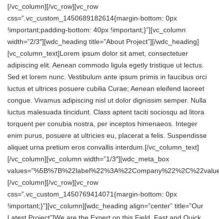
[/vc_column][/vc_row][vc_row
css=”.vc_custom_1450689182614{margin-bottom: 0px
!important;padding-bottom: 40px !important;}”][vc_column
width=”2/3″][wdc_heading title=”About Project”][/wdc_heading]
[vc_column_text]Lorem ipsum dolor sit amet, consectetuer
adipiscing elit. Aenean commodo ligula egetly tristique ut lectus.
Sed et lorem nunc. Vestibulum ante ipsum primis in faucibus orci
luctus et ultrices posuere cubilia Curae; Aenean eleifend laoreet
congue. Vivamus adipiscing nisl ut dolor dignissim semper. Nulla
luctus malesuada tincidunt. Class aptent taciti sociosqu ad litora
torquent per conubia nostra, per inceptos himenaeos. Integer
enim purus, posuere at ultricies eu, placerat a felis. Suspendisse
aliquet urna pretium eros convallis interdum.[/vc_column_text]
[/vc_column][vc_column width=”1/3″][wdc_meta_box
values=”%5B%7B%22label%22%3A%22Company%22%2C%22val
[/vc_column][/vc_row][vc_row
css=”.vc_custom_1450769414071{margin-bottom: 0px
!important;}”][vc_column][wdc_heading align=”center” title=”Our
Latest Project”]We are the Expert on this Field, Fast and Quick