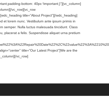
ant;padding-bottom: 40px !important;}”][vc_column]
column][/vc_row][vc_row
wdc_heading title=”About Project”][/wdc_heading]
ed et lorem nunc. Vestibulum ante ipsum primis in
ssim semper. Nulla luctus malesuada tincidunt. Class
eu, placerat a felis. Suspendisse aliquet urna pretium
label%22%3A%22Repair%20Date%22%2C%22value%22%3A%2210
gn=”center” title=”Our Latest Project”]We are the
c_column][/vc_row]