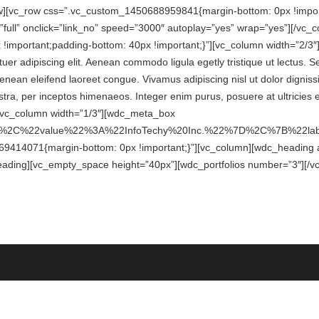
ow][vc_row css=”.vc_custom_1450688959841{margin-bottom: 0px !import
ull” onclick=”link_no” speed=”3000″ autoplay=”yes” wrap=”yes”][/vc_
mportant;padding-bottom: 40px !important;}”][vc_column width=”2/3″][
er adipiscing elit. Aenean commodo ligula egetly tristique ut lectus. S
 Aenean eleifend laoreet congue. Vivamus adipiscing nisl ut dolor digni
ostra, per inceptos himenaeos. Integer enim purus, posuere at ultricies 
][vc_column width=”1/3″][wdc_meta_box
2%2C%22value%22%3A%22InfoTechy%20Inc.%22%7D%2C%7B%22
414071{margin-bottom: 0px !important;}”][vc_column][wdc_heading ali
_heading][vc_empty_space height=”40px”][wdc_portfolios number=”3″][/v