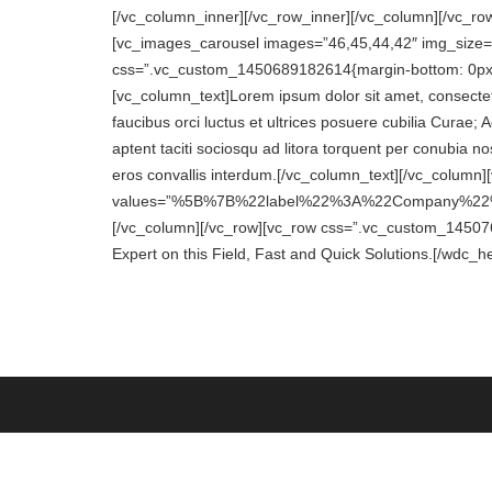
[/vc_column_inner][/vc_row_inner][/vc_column][/vc_r
[vc_images_carousel images=”46,45,44,42″ img_size=”f
css=”.vc_custom_1450689182614{margin-bottom: 0px !i
[vc_column_text]Lorem ipsum dolor sit amet, consectetu
faucibus orci luctus et ultrices posuere cubilia Curae;
aptent taciti sociosqu ad litora torquent per conubia n
eros convallis interdum.[/vc_column_text][/vc_column
values=”%5B%7B%22label%22%3A%22Company%2
[/vc_column][/vc_row][vc_row css=”.vc_custom_1450769
Expert on this Field, Fast and Quick Solutions.[/wdc