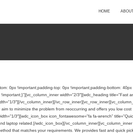
HOME
ABOUT
: 0px !important;padding-top: 0px !important;padding-bottom: 40px !
portant;}”][vc_column_inner width=”2/3″][wdc_heading title=”Fast and
dth=”1/3″][/vc_column_inner][/vc_row_inner][vc_row_inner][vc_column
aim to minimize the problem from reoccurring and offers you low cost re
idth=”1/3″][wdc_icon_box icon_fontawesome=”fa fa-wrench” title=”Qui
t and laptop related.[/wdc_icon_box][/vc_column_inner][vc_column_inn
method that matches your requirements. We provides fast and quick pick