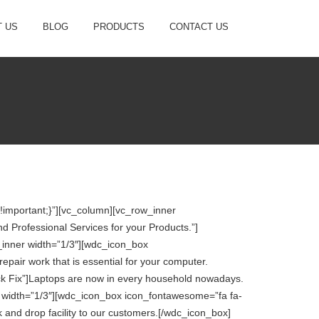
 US
BLOG
PRODUCTS
CONTACT US
important;}”][vc_column][vc_row_inner
 Professional Services for your Products.”]
_inner width=”1/3″][wdc_icon_box
pair work that is essential for your computer.
ck Fix”]Laptops are now in every household nowadays.
er width=”1/3″][wdc_icon_box icon_fontawesome=”fa fa-
 and drop facility to our customers.[/wdc_icon_box]