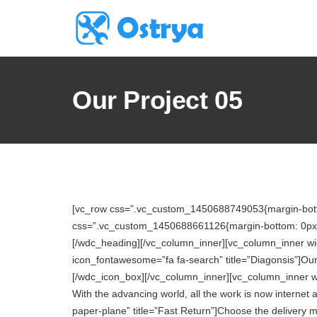
Our Project 05
[vc_row css=”.vc_custom_1450688749053{margin-bottom
css=”.vc_custom_1450688661126{margin-bottom: 0px !im
[/wdc_heading][/vc_column_inner][vc_column_inner wi
icon_fontawesome=”fa fa-search” title=”Diagonsis”]Our 
[/wdc_icon_box][/vc_column_inner][vc_column_inner w
With the advancing world, all the work is now interne
paper-plane” title=”Fast Return”]Choose the delivery 