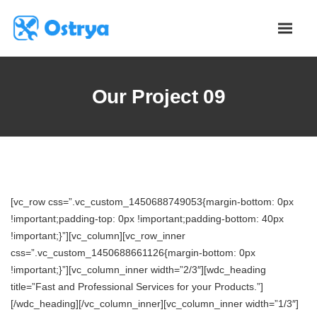
Our Project 09
[vc_row css=”.vc_custom_1450688749053{margin-bottom: 0px
!important;padding-top: 0px !important;padding-bottom: 40px
!important;}”][vc_column][vc_row_inner
css=”.vc_custom_1450688661126{margin-bottom: 0px
!important;}”][vc_column_inner width=”2/3″][wdc_heading
title=”Fast and Professional Services for your Products.”]
[/wdc_heading][/vc_column_inner][vc_column_inner width=”1/3″]