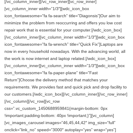
[/vc_column_inner][/vc_row_inner][vc_row_inner]
[vc_column_inner width=”1/3″][wdc_icon_box
icon_fontawesome=”fa fa-search” title=”Diagonsis”]Our aim to
minimize the problem from reoccurring and offers you low cost
repair work that is essential for your computer.[/wdc_icon_box]
[/vc_column_inner][vc_column_inner width=”1/3″][wdc_icon_box
icon_fontawesome=”fa fa-wrench” title=”Quick Fix”]Laptops are
now in every household nowadays. With the advancing world, all
the work is now internet and laptop related.[/wdc_icon_box]
[/vc_column_inner][vc_column_inner width=”1/3″][wdc_icon_box
icon_fontawesome=”fa fa-paper-plane” title=”Fast
Return”]Choose the delivery method that matches your
requirements. We provides fast and quick pick and drop facility to
our customers.[/wdc_icon_box][/vc_column_inner][/vc_row_inner]
[/vc_column][/vc_row][vc_row
css=”.vc_custom_1450688959841{margin-bottom: 0px
!important;padding-bottom: 40px !important;}”][vc_column]
[vc_images_carousel images=”46,45,44,42″ img_size=”full”
onclick=”link_no” speed=”3000″ autoplay=”yes” wrap=”yes”]