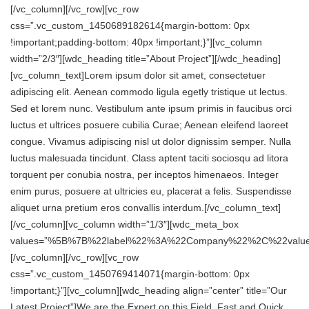
[/vc_column][/vc_row][vc_row
css=”.vc_custom_1450689182614{margin-bottom: 0px
!important;padding-bottom: 40px !important;}”][vc_column
width=”2/3″][wdc_heading title=”About Project”][/wdc_heading]
[vc_column_text]Lorem ipsum dolor sit amet, consectetuer
adipiscing elit. Aenean commodo ligula egetly tristique ut lectus.
Sed et lorem nunc. Vestibulum ante ipsum primis in faucibus orci
luctus et ultrices posuere cubilia Curae; Aenean eleifend laoreet
congue. Vivamus adipiscing nisl ut dolor dignissim semper. Nulla
luctus malesuada tincidunt. Class aptent taciti sociosqu ad litora
torquent per conubia nostra, per inceptos himenaeos. Integer
enim purus, posuere at ultricies eu, placerat a felis. Suspendisse
aliquet urna pretium eros convallis interdum.[/vc_column_text]
[/vc_column][vc_column width=”1/3″][wdc_meta_box
values=”%5B%7B%22label%22%3A%22Company%22%2C%22val
[/vc_column][/vc_row][vc_row
css=”.vc_custom_1450769414071{margin-bottom: 0px
!important;}”][vc_column][wdc_heading align=”center” title=”Our
Latest Project”]We are the Expert on this Field, Fast and Quick