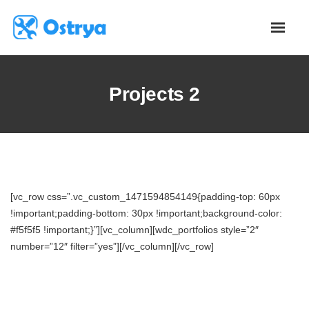
Projects 2
[vc_row css=”.vc_custom_1471594854149{padding-top: 60px
!important;padding-bottom: 30px !important;background-color:
#f5f5f5 !important;}”][vc_column][wdc_portfolios style=”2″
number=”12″ filter=”yes”][/vc_column][/vc_row]