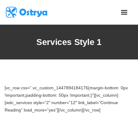
Services Style 1
[vc_row css=”.vc_custom_1447894184176{margin-bottom: 0px
!important;padding-bottom: 50px !important;}”][vc_column]
[wdc_services style=”2″ number=”12″ link_label=”Continue
Reading” load_more=”yes”][/vc_column][/vc_row]